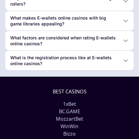
rollers?
What makes E-wallets online casinos with big
game libraries appealing?
What factors are considered when rating E-wallets
online casinos?
What is the registration process like at E-wallets
online casinos?
BEST CASINOS
1xBet
BC.GAME
MozzartBet
WinWin
Bizzo