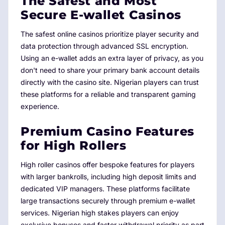
The Safest and Most
Secure E-wallet Casinos
The safest online casinos prioritize player security and
data protection through advanced SSL encryption.
Using an e-wallet adds an extra layer of privacy, as you
don't need to share your primary bank account details
directly with the casino site. Nigerian players can trust
these platforms for a reliable and transparent gaming
experience.
Premium Casino Features
for High Rollers
High roller casinos offer bespoke features for players
with larger bankrolls, including high deposit limits and
dedicated VIP managers. These platforms facilitate
large transactions securely through premium e-wallet
services. Nigerian high stakes players can enjoy
exclusive bonuses and faster withdrawal priority as part