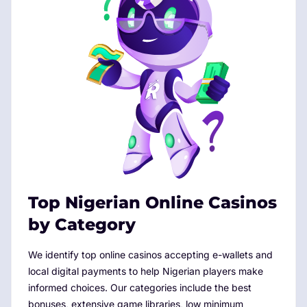
Top Nigerian Online Casinos
by Category
We identify top online casinos accepting e-wallets and
local digital payments to help Nigerian players make
informed choices. Our categories include the best
bonuses, extensive game libraries, low minimum