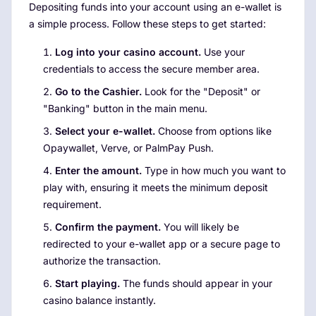
Depositing funds into your account using an e-wallet is
a simple process. Follow these steps to get started:
Log into your casino account.
Use your
credentials to access the secure member area.
Go to the Cashier.
Look for the "Deposit" or
"Banking" button in the main menu.
Select your e-wallet.
Choose from options like
Opaywallet, Verve, or PalmPay Push.
Enter the amount.
Type in how much you want to
play with, ensuring it meets the minimum deposit
requirement.
Confirm the payment.
You will likely be
redirected to your e-wallet app or a secure page to
authorize the transaction.
Start playing.
The funds should appear in your
casino balance instantly.