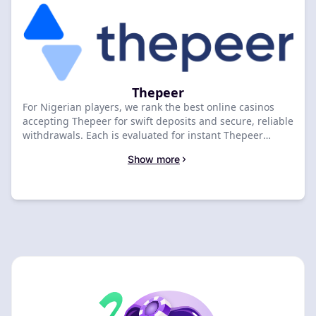
Thepeer
For Nigerian players, we rank the best online casinos
accepting Thepeer for swift deposits and secure, reliable
withdrawals. Each is evaluated for instant Thepeer
deposits, fast payouts, low fees, and verified licensing.
Show more
Compare top options below to find your trusted casino
that meets your payment needs.