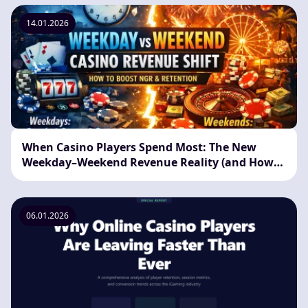
14.01.2026
When Casino Players Spend Most: The New
Weekday–Weekend Revenue Reality (and How
to Win)
06.01.2026