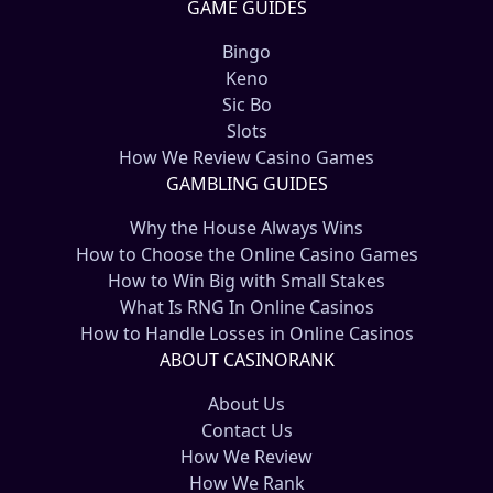
GAME GUIDES
Bingo
Keno
Sic Bo
Slots
How We Review Casino Games
GAMBLING GUIDES
Why the House Always Wins
How to Choose the Online Casino Games
How to Win Big with Small Stakes
What Is RNG In Online Casinos
How to Handle Losses in Online Casinos
ABOUT CASINORANK
About Us
Contact Us
How We Review
How We Rank