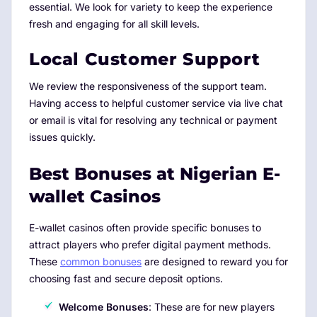
essential. We look for variety to keep the experience
fresh and engaging for all skill levels.
Local Customer Support
We review the responsiveness of the support team.
Having access to helpful customer service via live chat
or email is vital for resolving any technical or payment
issues quickly.
Best Bonuses at Nigerian E-
wallet Casinos
E-wallet casinos often provide specific bonuses to
attract players who prefer digital payment methods.
These
common bonuses
are designed to reward you for
choosing fast and secure deposit options.
Welcome Bonuses
: These are for new players