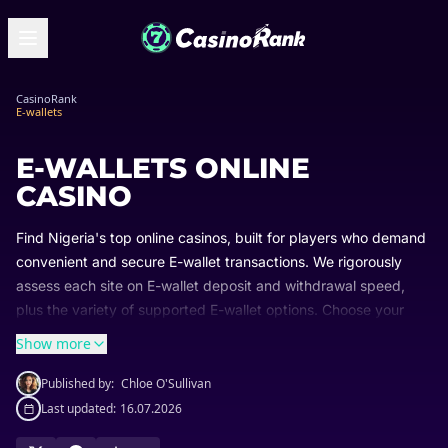
CasinoRank
E-wallets
E-WALLETS ONLINE
CASINO
Find Nigeria's top online casinos, built for players who demand
convenient and secure E-wallet transactions. We rigorously
assess each site on E-wallet deposit and withdrawal speed,
plus the variety of supported E-wallet options. Choose your
ideal casino from our curated list for swift, reliable E-wallet
Show more
gaming and a superior player experience.
Published by:
Chloe O'Sullivan
Last updated:
16.07.2026