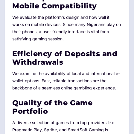
Mobile Compatibility
We evaluate the platform's design and how well it
works on mobile devices. Since many Nigerians play on
their phones, a user-friendly interface is vital for a
satisfying gaming session.
Efficiency of Deposits and
Withdrawals
We examine the availability of local and international e-
wallet options. Fast, reliable transactions are the
backbone of a seamless online gambling experience.
Quality of the Game
Portfolio
A diverse selection of games from top providers like
Pragmatic Play, Spribe, and SmartSoft Gaming is