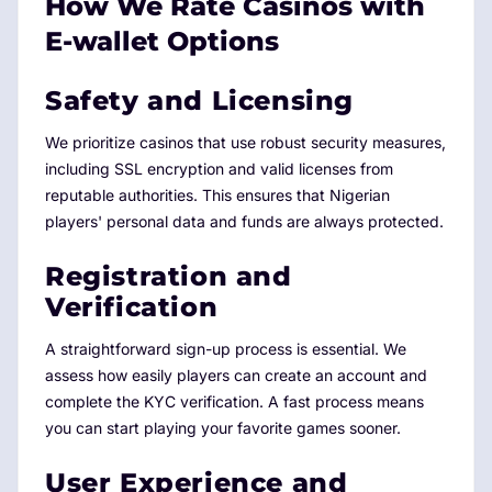
How We Rate Casinos with
E-wallet Options
Safety and Licensing
We prioritize casinos that use robust security measures,
including SSL encryption and valid licenses from
reputable authorities. This ensures that Nigerian
players' personal data and funds are always protected.
Registration and
Verification
A straightforward sign-up process is essential. We
assess how easily players can create an account and
complete the KYC verification. A fast process means
you can start playing your favorite games sooner.
User Experience and