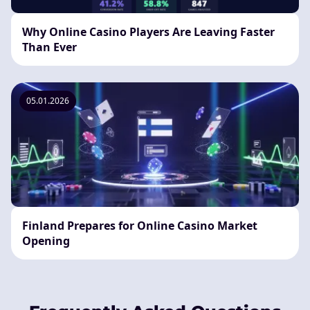
Why Online Casino Players Are Leaving Faster
Than Ever
05.01.2026
Finland Prepares for Online Casino Market
Opening