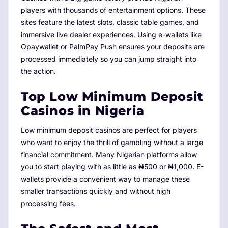
players with thousands of entertainment options. These
sites feature the latest slots, classic table games, and
immersive live dealer experiences. Using e-wallets like
Opaywallet or PalmPay Push ensures your deposits are
processed immediately so you can jump straight into
the action.
Top Low Minimum Deposit
Casinos in Nigeria
Low minimum deposit casinos are perfect for players
who want to enjoy the thrill of gambling without a large
financial commitment. Many Nigerian platforms allow
you to start playing with as little as ₦500 or ₦1,000. E-
wallets provide a convenient way to manage these
smaller transactions quickly and without high
processing fees.