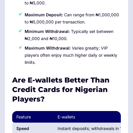
to ₦5,000.
Maximum Deposit:
Can range from ₦1,000,000
to ₦5,000,000 per transaction.
Minimum Withdrawal:
Typically set between
₦2,000 and ₦10,000.
Maximum Withdrawal:
Varies greatly; VIP
players often enjoy much higher daily or weekly
limits.
Are E-wallets Better Than
Credit Cards for Nigerian
Players?
Feature
E-wallets
Speed
Instant deposits; withdrawals in 1–24 