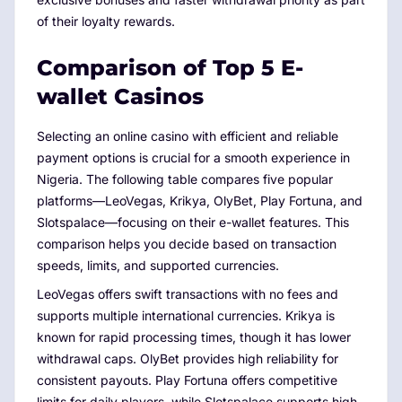
of their loyalty rewards.
Comparison of Top 5 E-
wallet Casinos
Selecting an online casino with efficient and reliable
payment options is crucial for a smooth experience in
Nigeria. The following table compares five popular
platforms—LeoVegas, Krikya, OlyBet, Play Fortuna, and
Slotspalace—focusing on their e-wallet features. This
comparison helps you decide based on transaction
speeds, limits, and supported currencies.
LeoVegas offers swift transactions with no fees and
supports multiple international currencies. Krikya is
known for rapid processing times, though it has lower
withdrawal caps. OlyBet provides high reliability for
consistent payouts. Play Fortuna offers competitive
limits for daily players, while Slotspalace supports high-