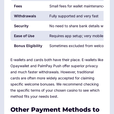
Fees
Small fees for wallet maintenance or tr
Withdrawals
Fully supported and very fast
Security
No need to share bank details with the
Ease of Use
Requires app setup; very mobile-friend
Bonus Eligibility
Sometimes excluded from welcome off
E-wallets and cards both have their place. E-wallets like
Opaywallet and PalmPay Push offer superior privacy
and much faster withdrawals. However, traditional
cards are often more widely accepted for claiming
specific welcome bonuses. We recommend checking
the specific terms of your chosen casino to see which
method fits your needs best.
Other Payment Methods to