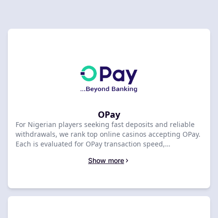
OPay
For Nigerian players seeking fast deposits and reliable
withdrawals, we rank top online casinos accepting OPay.
Each is evaluated for OPay transaction speed,
withdrawal availability, and payment security. Compare
Show more
the best OPay casinos below to find your most efficient
option.