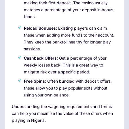
making their first deposit. The casino usually
matches a percentage of your deposit in bonus
funds.
Reload Bonuses
: Existing players can claim
these when adding more funds to their account.
They keep the bankroll healthy for longer play
sessions.
Cashback Offers
: Get a percentage of your
weekly losses back. This is a great way to
mitigate risk over a specific period.
Free Spins
: Often bundled with deposit offers,
these allow you to play popular slots without
using your own balance.
Understanding the wagering requirements and terms
can help you maximize the value of these offers when
playing in Nigeria.