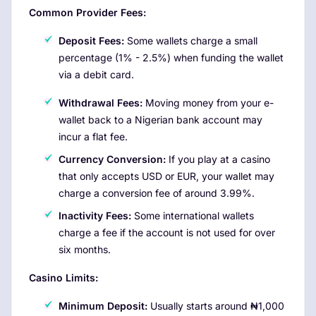
Common Provider Fees:
Deposit Fees:
Some wallets charge a small
percentage (1% - 2.5%) when funding the wallet
via a debit card.
Withdrawal Fees:
Moving money from your e-
wallet back to a Nigerian bank account may
incur a flat fee.
Currency Conversion:
If you play at a casino
that only accepts USD or EUR, your wallet may
charge a conversion fee of around 3.99%.
Inactivity Fees:
Some international wallets
charge a fee if the account is not used for over
six months.
Casino Limits:
Minimum Deposit:
Usually starts around ₦1,000