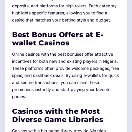
deposits, and platforms for high rollers. Each category
highlights specific features, allowing you to find a
casino that matches your betting style and budget.
Best Bonus Offers at E-
wallet Casinos
Online casinos with the best bonuses offer attractive
incentives for both new and existing players in Nigeria.
These platforms often provide welcome packages, free
spins, and cashback deals. By using e-wallets for quick
and secure transactions, you can claim these
promotions instantly and start playing your favorite
games.
Casinos with the Most
Diverse Game Libraries
Casinos with a big game library provide Nigerian