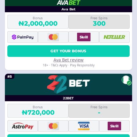
Ava Bet
Bonus
Free Spins
₦2,000,000
300
GET YOUR BONUS
Ava Bet review
18+ · T&Cs Apply · Play Responsibly
#5
22BET
Bonus
Free Spins
₦720,000
-