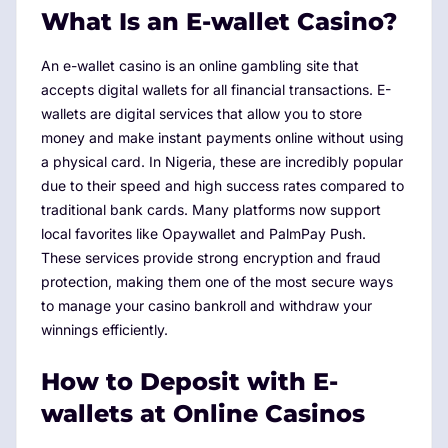
What Is an E-wallet Casino?
An e-wallet casino is an online gambling site that
accepts digital wallets for all financial transactions. E-
wallets are digital services that allow you to store
money and make instant payments online without using
a physical card. In Nigeria, these are incredibly popular
due to their speed and high success rates compared to
traditional bank cards. Many platforms now support
local favorites like Opaywallet and PalmPay Push.
These services provide strong encryption and fraud
protection, making them one of the most secure ways
to manage your casino bankroll and withdraw your
winnings efficiently.
How to Deposit with E-
wallets at Online Casinos