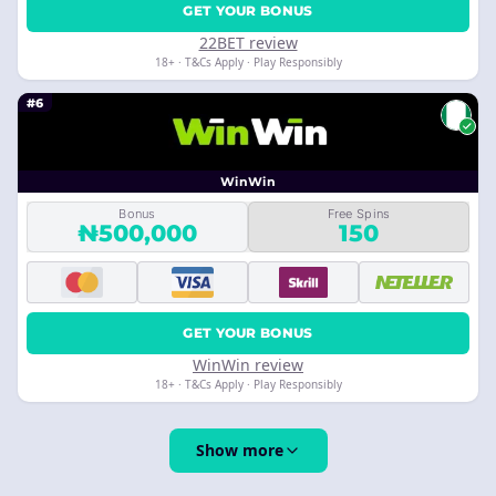
GET YOUR BONUS
22BET review
18+ · T&Cs Apply · Play Responsibly
#6
WinWin
Bonus
Free Spins
₦500,000
150
GET YOUR BONUS
WinWin review
18+ · T&Cs Apply · Play Responsibly
Show more