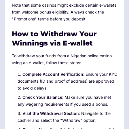
Note that some casinos might exclude certain e-wallets
from welcome bonus eligibility. Always check the
"Promotions" terms before you deposit.
How to Withdraw Your
Winnings via E-wallet
To withdraw your funds from a Nigerian online casino
using an e-wallet, follow these steps:
Complete Account Verification
: Ensure your KYC
documents (ID and proof of address) are approved
to avoid delays.
Check Your Balance
: Make sure you have met
any wagering requirements if you used a bonus.
Visit the Withdrawal Section
: Navigate to the
cashier and select the "Withdraw" option.