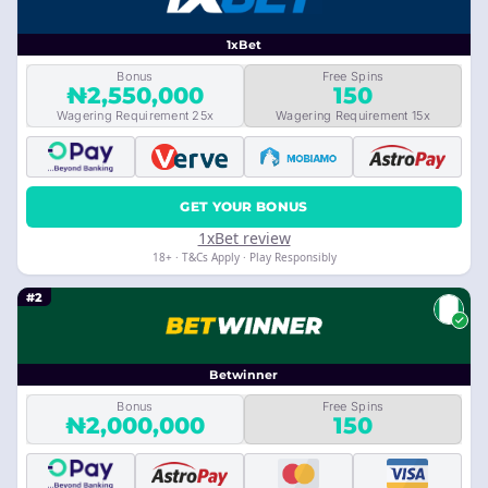
1xBet
Bonus
Free Spins
₦2,550,000
150
Wagering Requirement 25x
Wagering Requirement 15x
GET YOUR BONUS
1xBet review
18+ · T&Cs Apply · Play Responsibly
#2
Betwinner
Bonus
Free Spins
₦2,000,000
150