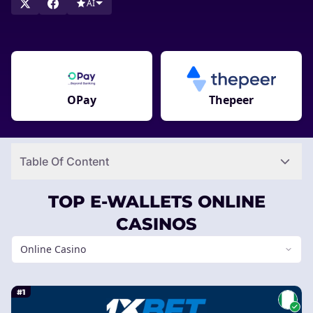
AI
OPay
Thepeer
Table Of Content
TOP E-WALLETS ONLINE
CASINOS
Online Casino
#1