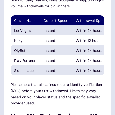
volume withdrawals for big winners.
Casino Name
Deposit Speed
Withdrawal Speed
LeoVegas
Instant
Within 24 hours
Krikya
Instant
Within 12 hours
OlyBet
Instant
Within 24 hours
Play Fortuna
Instant
Within 24 hours
Slotspalace
Instant
Within 24 hours
Please note that all casinos require identity verification
(KYC) before your first withdrawal. Limits may vary
based on your player status and the specific e-wallet
provider used.