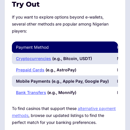
Try Out
If you want to explore options beyond e-wallets,
several other methods are popular among Nigerian
players:
Payment Method
Proces
Cryptocurrencies
(e.g., Bitcoin, USDT)
Minute
Prepaid Cards
(e.g., AstroPay)
Instant
Mobile Payments (e.g.,
Apple Pay
,
Google Pay
)
Instant
Bank Transfers
(e.g., Monnify)
Instant
To find casinos that support these
alternative payment
methods
, browse our updated listings to find the
perfect match for your banking preferences.