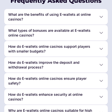
Frequently Asked Questions
What are the benefits of using E-wallets at online
casinos?
What types of bonuses are available at E-wallets
online casinos?
How do E-wallets online casinos support players
with smaller budgets?
How do E-wallets improve the deposit and
withdrawal process?
How do E-wallets online casinos ensure player
safety?
How do E-wallets enhance security at online
casinos?
Why are E-wallets online casinos suitable for high