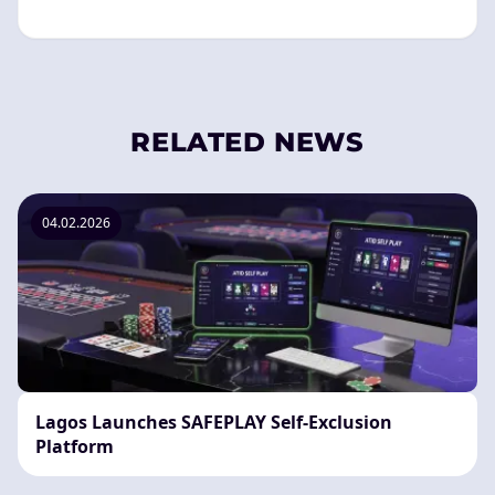
RELATED NEWS
04.02.2026
Lagos Launches SAFEPLAY Self-Exclusion
Platform