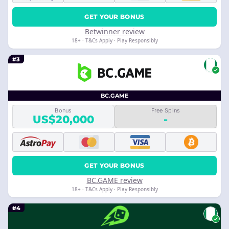
GET YOUR BONUS
Betwinner review
18+ · T&Cs Apply · Play Responsibly
#3
BC.GAME
Bonus
Free Spins
US$20,000
-
GET YOUR BONUS
BC.GAME review
18+ · T&Cs Apply · Play Responsibly
#4