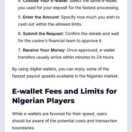
Choose Your E-wallet
: Select the same e-wallet
you used for your deposit for the fastest processing.
Enter the Amount
: Specify how much you wish to
cash out within the allowed limits.
Submit the Request
: Confirm the details and wait
for the casino's financial team to approve it.
Receive Your Money
: Once approved, e-wallet
transfers usually arrive within minutes to 24 hours.
By using digital wallets, you can enjoy some of the
fastest payout speeds available in the Nigerian market.
E-wallet Fees and Limits for
Nigerian Players
While e-wallets are favored for their speed, users
should be aware of the potential costs and transaction
boundaries.